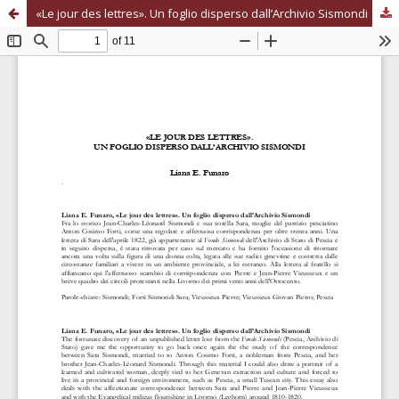
«Le jour des lettres». Un foglio disperso dall’Archivio Sismondi