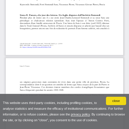
close
This website uses third-party cookies, including profiling cookies, to
analyse statistics and measure the efficacy of institutional communications. For further
information, or to refuse cookies, please see the
privacy policy
. By continuing to browse
the site, or by clicking on “close”, you consent to the use of cookies.